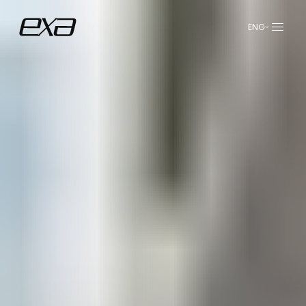
ENG
عربي