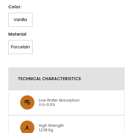
Color:
Vanilla
Material:
Porcelain
TECHNICAL CHARACTERISTICS
Low Water Absorption
0.0-0.5%
High Strength
1,238 Kg