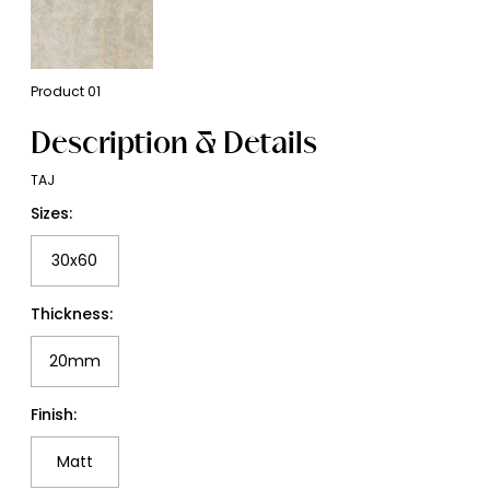
Product
01
Description & Details
TAJ
Sizes:
30x60
Thickness:
20mm
Finish:
Matt