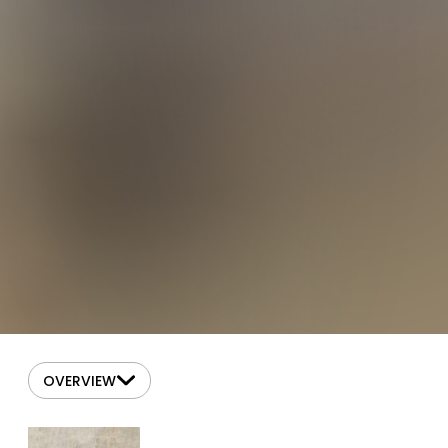
OVERVIEW