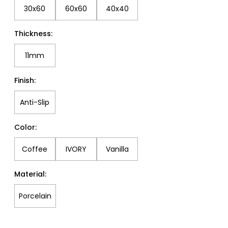
30x60
60x60
40x40
Thickness:
11mm
Finish:
Anti-Slip
Color:
Coffee
IVORY
Vanilla
Material:
Porcelain