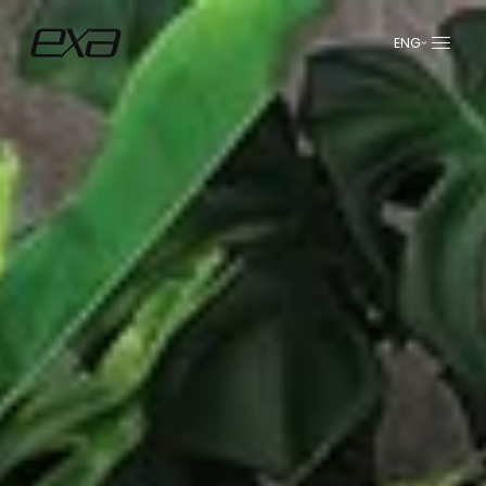
ENG
عربي