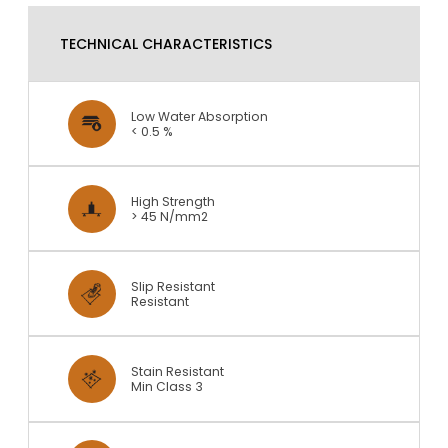
TECHNICAL CHARACTERISTICS
Low Water Absorption
< 0.5 %
High Strength
> 45 N/mm2
Slip Resistant
Resistant
Stain Resistant
Min Class 3