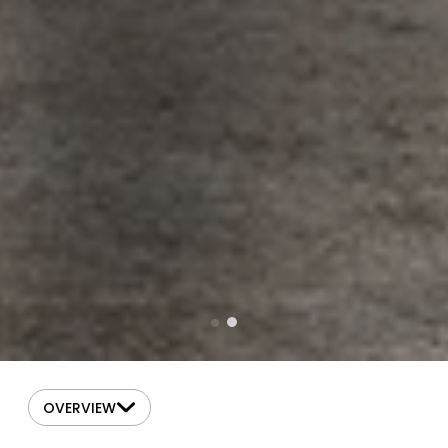
OVERVIEW