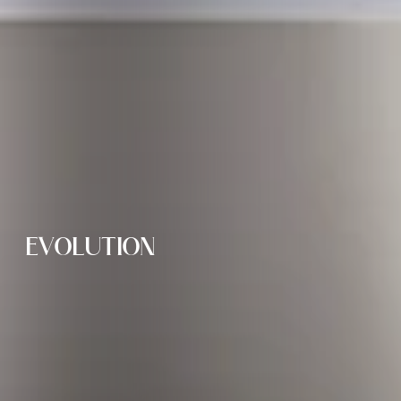
EVOLUTION