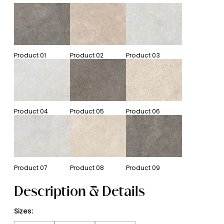
Product
01
Product
02
Product
03
Product
04
Product
05
Product
06
Product
07
Product
08
Product
09
Description & Details
Sizes: