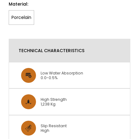
Material:
Porcelain
TECHNICAL CHARACTERISTICS
Low Water Absorption
0.0-0.5%
High Strength
1,238 Kg
Slip Resistant
High