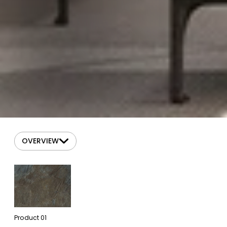
OVERVIEW
Product
01