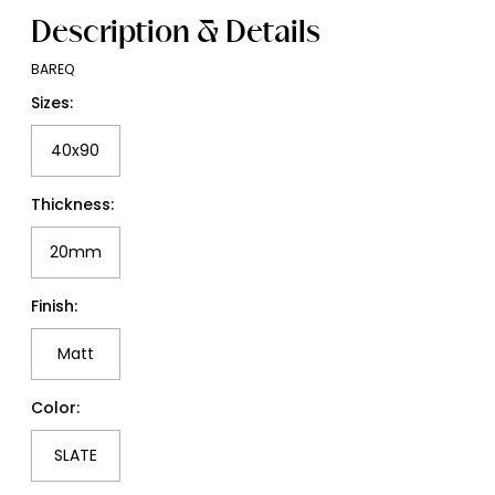
Description & Details
BAREQ
Sizes:
40x90
Thickness:
20mm
Finish:
Matt
Color:
SLATE