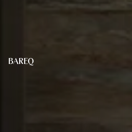
BAREQ