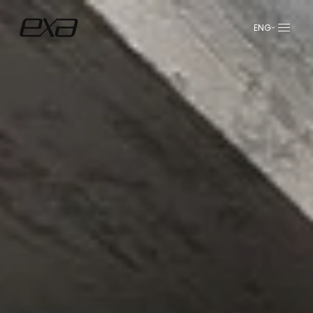
ENG
عربي