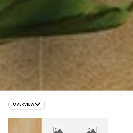
OVERVIEW