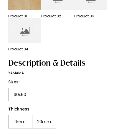
Product
01
Product
02
Product
03
Product
04
Description & Details
YAMAMA
Sizes:
30x60
Thickness:
11mm
20mm