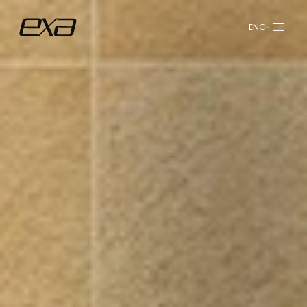
ENG
عربي