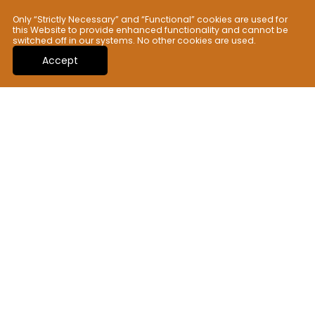
Only “Strictly Necessary” and “Functional” cookies are used for
Scratch Resistant
this Website to provide enhanced functionality and cannot be
Class 6
switched off in our systems. No other cookies are used.
Accept
Thermal Shock Resistant
Passed
Anti-Bacterial Surface
Passed
Related Collections
You may also like those collections. Check
out now!