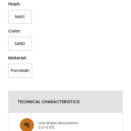
Finish:
Matt
Color:
SAND
Material:
Porcelain
TECHNICAL CHARACTERISTICS
Low Water Absorption
0.0-0.5%