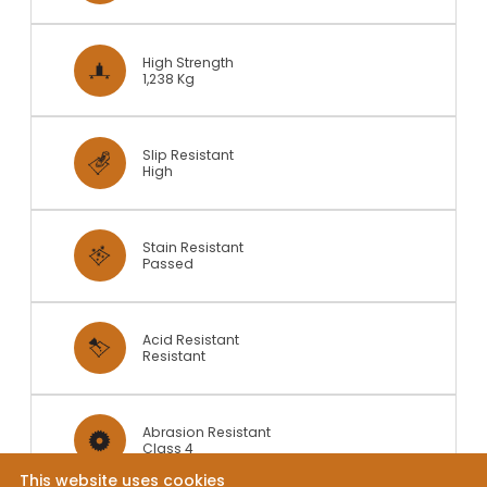
High Strength
1,238 Kg
Slip Resistant
High
Stain Resistant
Passed
Acid Resistant
Resistant
Abrasion Resistant
Class 4
This website uses cookies