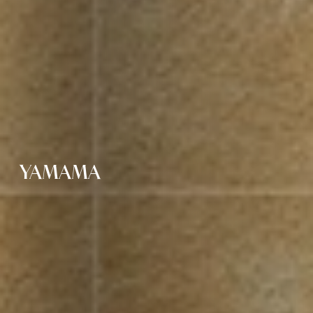
YAMAMA