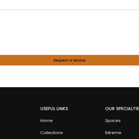
Request a Service
USEFUL LINKS
OUR SPECIALTI
Home
Spaces
Collections
Extreme