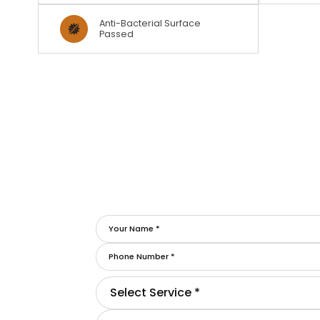
Anti-Bacterial Surface
Passed
Select Service *