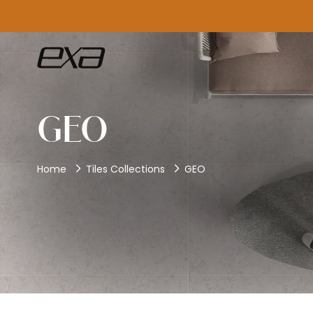
GEO
Home
Tiles Collections
GEO