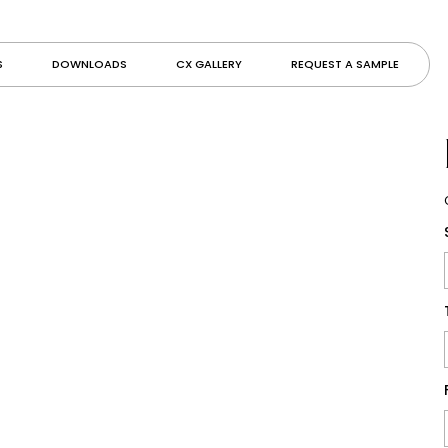
S
DOWNLOADS
CX GALLERY
REQUEST A SAMPLE