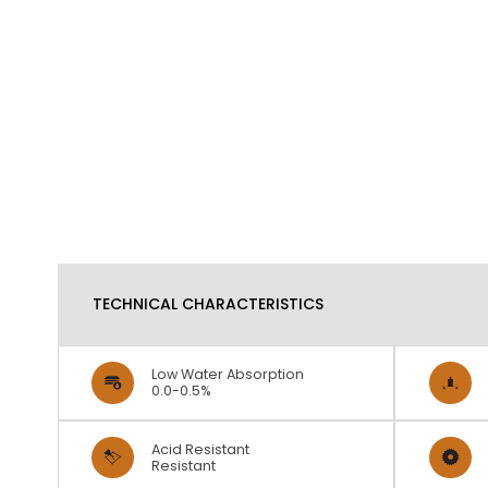
TECHNICAL CHARACTERISTICS
Low Water Absorption
0.0-0.5%
Acid Resistant
Resistant