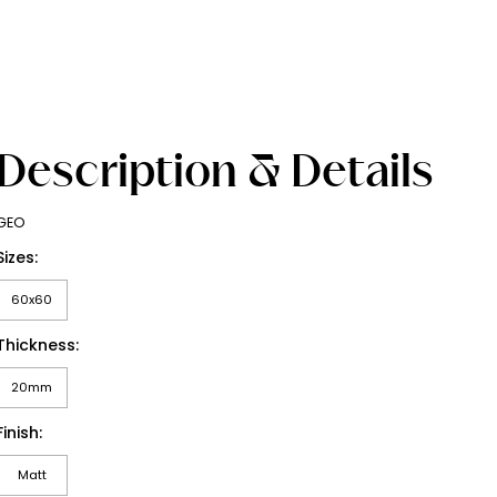
Description & Details
GEO
Sizes:
60x60
Thickness:
20mm
Finish:
Matt