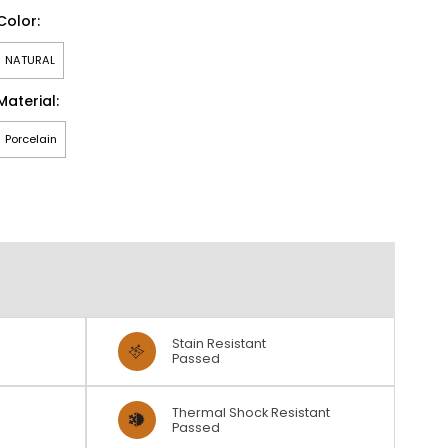
Color:
NATURAL
Material:
Porcelain
Stain Resistant
Passed
Thermal Shock Resistant
Passed