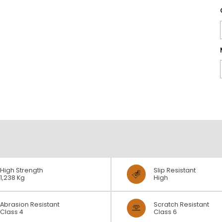
High Strength
Slip Resistant
1,238 Kg
High
Abrasion Resistant
Scratch Resistant
Class 4
Class 6