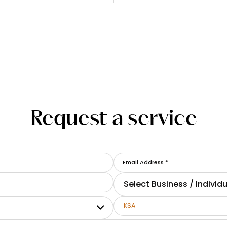
Request a service
Select Business / Individu
KSA