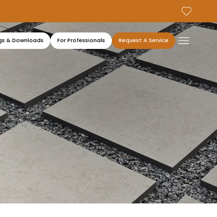
gs & Downloads
For Professionals
Request A Service