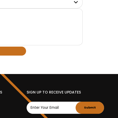
ES
SIGN UP TO RECEIVE UPDATES
Submit