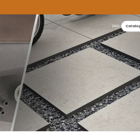
ENG
Catalo
عربي