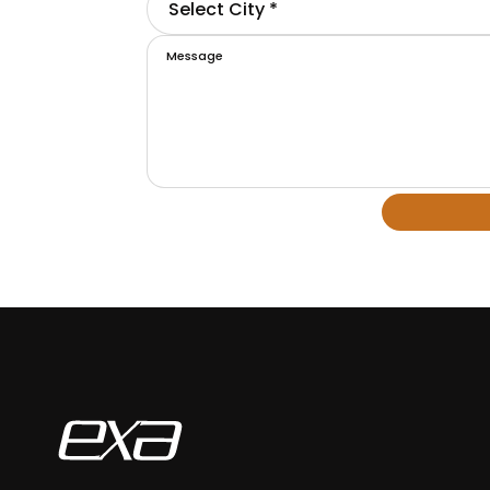
Select City *