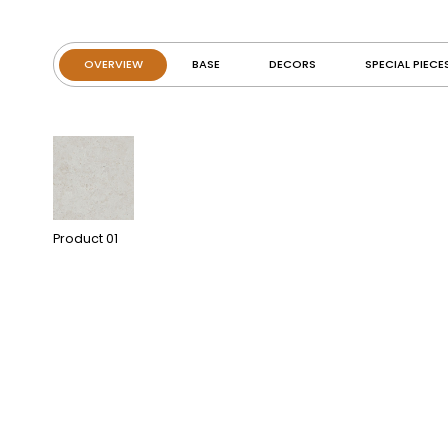
OVERVIEW
BASE
DECORS
SPECIAL PIECE
Product
01