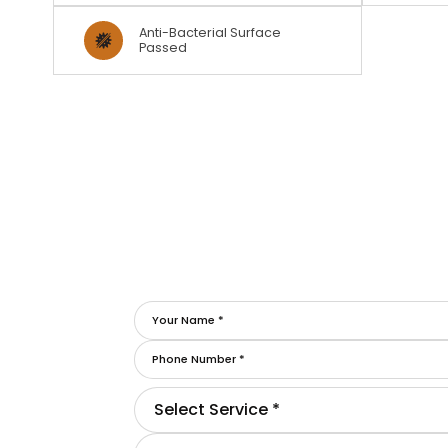
Anti-Bacterial Surface
Passed
Select Service *