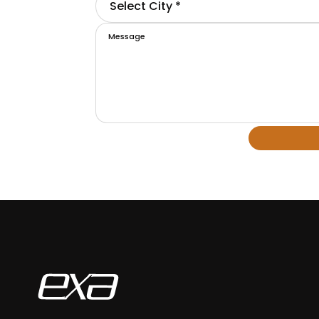
Select City *