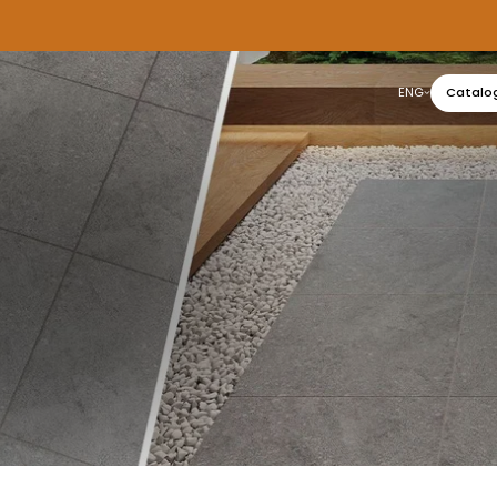
ENG
Catalo
عربي