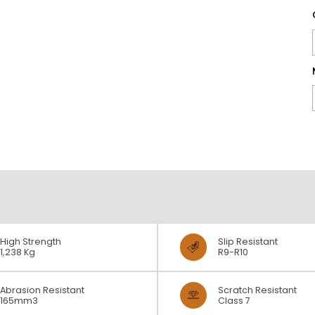
High Strength
Slip Resistant
1,238 Kg
R9-R10
Abrasion Resistant
Scratch Resistant
165mm3
Class 7