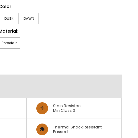
Color:
DUSK
DAWN
Material:
Porcelain
Stain Resistant
Min Class 3
Thermal Shock Resistant
Passed