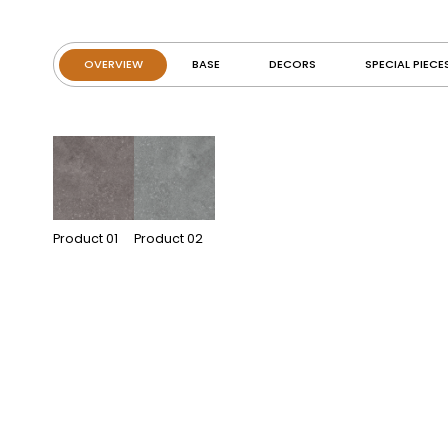
OVERVIEW
BASE
DECORS
SPECIAL PIECE
Product
01
Product
02