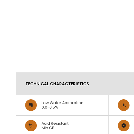
TECHNICAL CHARACTERISTICS
Low Water Absorption
0.0-0.5%
Acid Resistant
Min GB