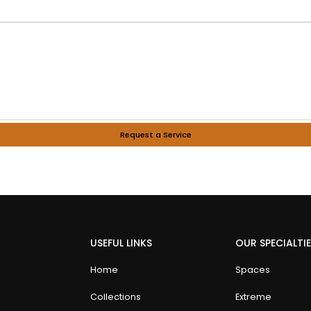
Request a Service
USEFUL LINKS
OUR SPECIALTI
Home
Spaces
Collections
Extreme