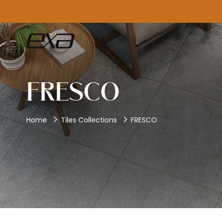
FRESCO
Home
Tiles Collections
FRESCO