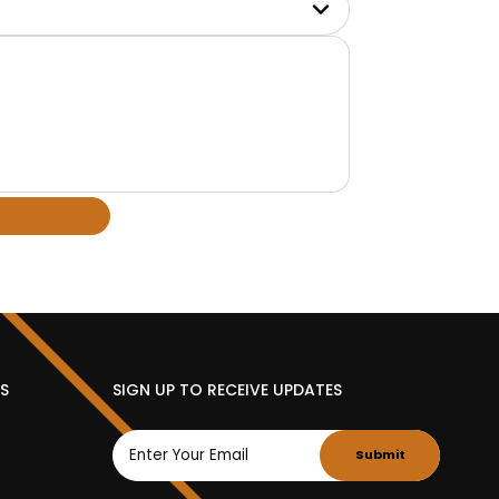
ES
SIGN UP TO RECEIVE UPDATES
Submit