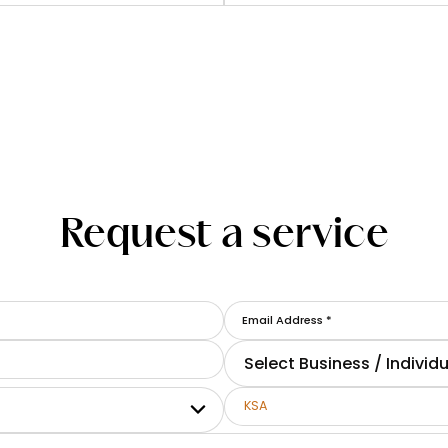
Request a service
Select Business / Individu
KSA