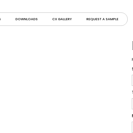
S
DOWNLOADS
CX GALLERY
REQUEST A SAMPLE