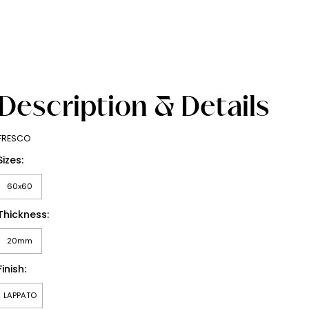
Description & Details
FRESCO
Sizes:
60x60
Thickness:
20mm
Finish:
LAPPATO