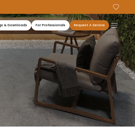
gs & Downloads
For Professionals
Request A Service