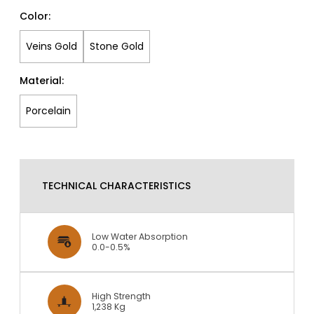
Color:
Veins Gold
Stone Gold
Material:
Porcelain
TECHNICAL CHARACTERISTICS
Low Water Absorption
0.0-0.5%
High Strength
1,238 Kg