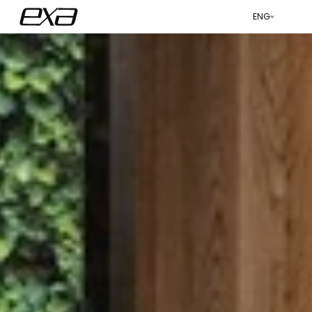
ENG
عربي