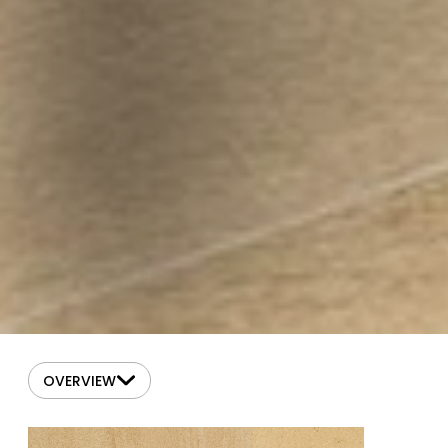
OVERVIEW