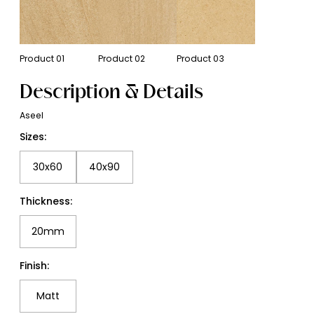
Product
01
Product
02
Product
03
Description & Details
Aseel
Sizes:
30x60
40x90
Thickness:
20mm
Finish:
Matt