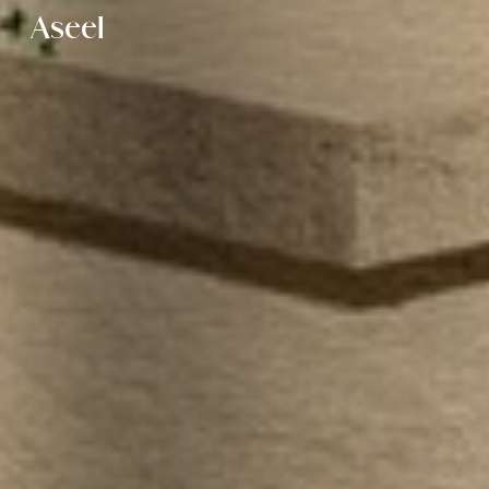
Aseel