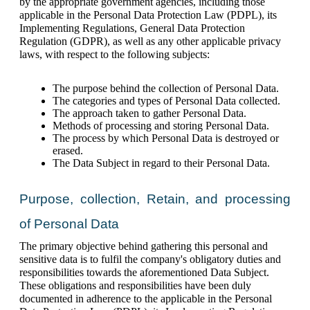
by the appropriate government agencies, including those 
applicable in the Personal Data Protection Law (PDPL), its 
Implementing Regulations, General Data Protection 
Regulation (GDPR), as well as any other applicable privacy 
laws, with respect to the following subjects:
The purpose behind the collection of Personal Data.
The categories and types of Personal Data collected.
The approach taken to gather Personal Data.
Methods of processing and storing Personal Data.
The process by which Personal Data is destroyed or 
erased.
The Data Subject in regard to their Personal Data.
Purpose, collection, Retain, and processing 
of Personal Data
The primary objective behind gathering this personal and 
sensitive data is to fulfil the company's obligatory duties and 
responsibilities towards the aforementioned Data Subject. 
These obligations and responsibilities have been duly 
documented in adherence to the applicable in the Personal 