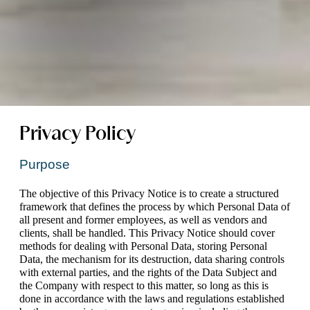
Privacy Policy
Purpose
The objective of this Privacy Notice is to create a structured 
framework that defines the process by which Personal Data of 
all present and former employees, as well as vendors and 
clients, shall be handled. This Privacy Notice should cover 
methods for dealing with Personal Data, storing Personal 
Data, the mechanism for its destruction, data sharing controls 
with external parties, and the rights of the Data Subject and 
the Company with respect to this matter, so long as this is 
done in accordance with the laws and regulations established 