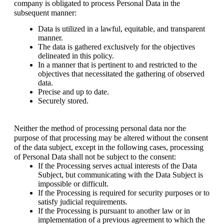
company is obligated to process Personal Data in the 
subsequent manner:
Data is utilized in a lawful, equitable, and transparent 
manner. 
The data is gathered exclusively for the objectives 
delineated in this policy.
In a manner that is pertinent to and restricted to the 
objectives that necessitated the gathering of observed 
data.
Precise and up to date.
Securely stored.
Neither the method of processing personal data nor the 
purpose of that processing may be altered without the consent 
of the data subject, except in the following cases, processing 
of Personal Data shall not be subject to the consent: 
If the Processing serves actual interests of the Data 
Subject, but communicating with the Data Subject is 
impossible or difficult.
If the Processing is required for security purposes or to 
satisfy judicial requirements.
If the Processing is pursuant to another law or in 
implementation of a previous agreement to which the 