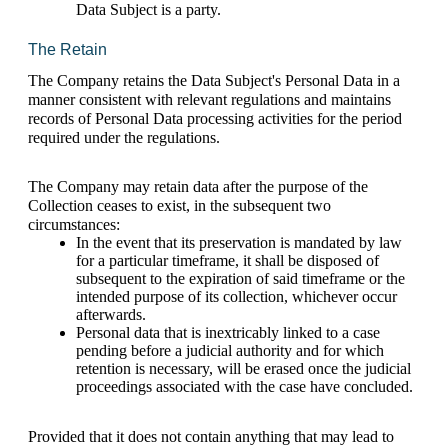
Data Subject is a party.
The Retain 
The Company retains the Data Subject's Personal Data in a 
manner consistent with relevant regulations and maintains 
records of Personal Data processing activities for the period 
required under the regulations.
The Company may retain data after the purpose of the 
Collection ceases to exist, in the subsequent two 
circumstances: 
In the event that its preservation is mandated by law 
for a particular timeframe, it shall be disposed of 
subsequent to the expiration of said timeframe or the 
intended purpose of its collection, whichever occur 
afterwards.
Personal data that is inextricably linked to a case 
pending before a judicial authority and for which 
retention is necessary, will be erased once the judicial 
proceedings associated with the case have concluded.
Provided that it does not contain anything that may lead to 