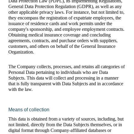
Data Protection Law (PDPL), its Implementing Regulations, 
General Data Protection Regulation (GDPR), as well as any 
other applicable privacy laws. For instance, but not limited to, 
they encompass the registration of expatriate employees, the 
issuance of residence cards and work permits under the 
company's sponsorship, and employee employment contracts. 
Obtaining medical insurance coverage and concluding 
agreements, contracts, and purchase orders with suppliers, 
customers, and others on behalf of the General Insurance 
Organization.
The Company collects, processes, and retains all categories of 
Personal Data pertaining to individuals who are Data 
Subjects. This data will collect and processing in a manner 
that is fully transparent with Data Subjects and in accordance 
with the law. 
Means of collection
This data is obtained from a variety of sources, including, but 
not limited, directly from the Data Subjects themselves, or in 
digital format through Company-affiliated databases or 