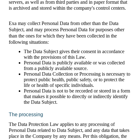
servers, as well as from third parties and in paper format that 
is archived and stored within the company's control centers.
Exa may collect Personal Data from other than the Data 
Subject, and may process Personal Data for purposes other 
than the ones for which they have been collected in the 
following situations: 
The Data Subject gives their consent in accordance 
with the provisions of this Law. 
Personal Data is publicly available or was collected 
from a publicly available source.
Personal Data Collection or Processing is necessary to 
protect public health, public safety, or to protect the 
life or health of specific individuals.
Personal Data is not to be recorded or stored in a form 
that makes it possible to directly or indirectly identify 
the Data Subject. 
The processing 
The Data Protection Law applies to any processing of 
Personal Data related to Data Subject, and any data that takes 
place in the Company by any means. Per this obligation, the 