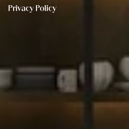
Privacy Policy