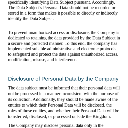
specifically identifying Data Subject pursuant. Accordingly, 
The Data Subject's Personal Data should not be recorded or 
stored in a form that makes it possible to directly or indirectly 
identify the Data Subject.
To prevent unauthorized access or disclosure, the Company is 
dedicated to retaining the data provided by the Data Subject in 
a secure and protected manner. To this end, the company has 
implemented suitable administrative and electronic protocols 
to safeguard and protect the data against unauthorized access, 
modification, misuse, and interference.
Disclosure of Personal Data by the Company
The data subject must be informed that their personal data will 
not be processed in a manner inconsistent with the purpose of 
its collection. Additionally, they should be made aware of the 
entities to which their Personal Data will be disclosed, the 
roles of those entities, and whether their Personal Data will be 
transferred, disclosed, or processed outside the Kingdom.
The Company may disclose personal data only in the 