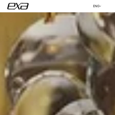
ENG
عربي